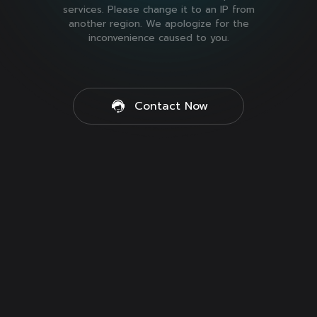
services. Please change it to an IP from
another region. We apologize for the
inconvenience caused to you.
Contact Now