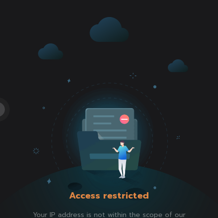
Access restricted
Your IP address is not within the scope of our